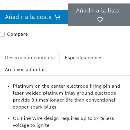
Añadir a la lista
Añadir a la cesta
Compare
Descripción completa
Especificaciones
Archivos adjuntos
Platinum on the center electrode firing pin and
laser welded platinum inlay ground electrode
provide 3 times longer life than conventional
copper spark plugs
OE Fine Wire design requires up to 24% less
voltage to ignite