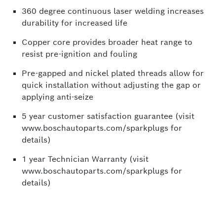
360 degree continuous laser welding increases
durability for increased life
Copper core provides broader heat range to
resist pre-ignition and fouling
Pre-gapped and nickel plated threads allow for
quick installation without adjusting the gap or
applying anti-seize
5 year customer satisfaction guarantee (visit
www.boschautoparts.com/sparkplugs for
details)
1 year Technician Warranty (visit
www.boschautoparts.com/sparkplugs for
details)