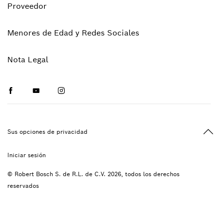
Proveedor
Menores de Edad y Redes Sociales
Nota Legal
Facebook
Youtube
Instagram
Vol
Sus opciones de privacidad
Iniciar sesión
© Robert Bosch S. de R.L. de C.V. 2026, todos los derechos
reservados