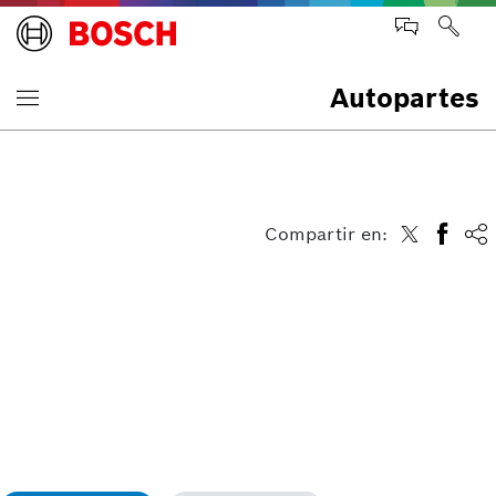
Autopartes
Compartir en: