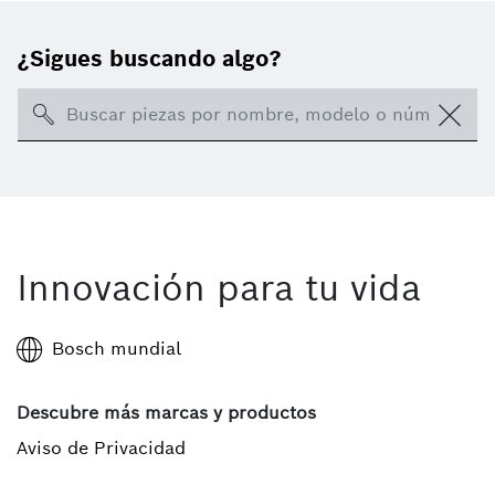
¿Sigues buscando algo?
Search
Innovación para tu vida
Bosch mundial
Descubre más marcas y productos
Aviso de Privacidad