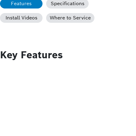
Features
Specifications
Install Videos
Where to Service
Key Features