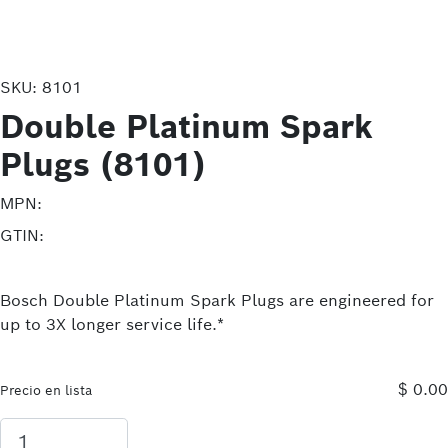
SKU:
8101
Double Platinum Spark
Plugs (8101)
MPN:
GTIN:
Bosch Double Platinum Spark Plugs are engineered for
up to 3X longer service life.*
$ 0.00
Precio en lista