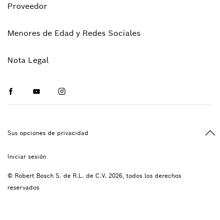
Proveedor
Menores de Edad y Redes Sociales
Nota Legal
Facebook
Youtube
Instagram
Vol
Sus opciones de privacidad
Iniciar sesión
© Robert Bosch S. de R.L. de C.V. 2026, todos los derechos
reservados