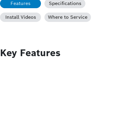
Features
Specifications
Install Videos
Where to Service
Key Features