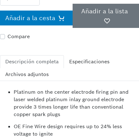
Añadir a la lista
Añadir a la cesta
Compare
Descripción completa
Especificaciones
Archivos adjuntos
Platinum on the center electrode firing pin and
laser welded platinum inlay ground electrode
provide 3 times longer life than conventional
copper spark plugs
OE Fine Wire design requires up to 24% less
voltage to ignite