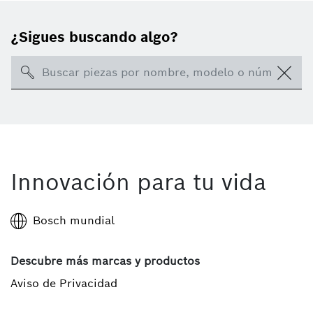
¿Sigues buscando algo?
Search
Innovación para tu vida
Bosch mundial
Descubre más marcas y productos
Aviso de Privacidad