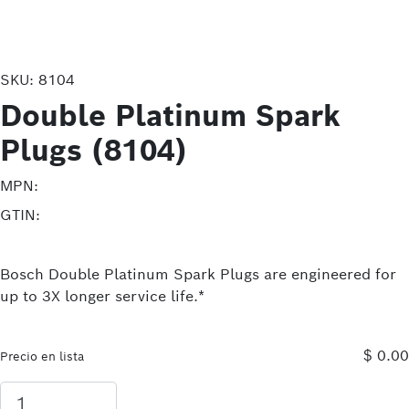
SKU:
8104
Double Platinum Spark
Plugs (8104)
MPN:
GTIN:
Bosch Double Platinum Spark Plugs are engineered for
up to 3X longer service life.*
$ 0.00
Precio en lista