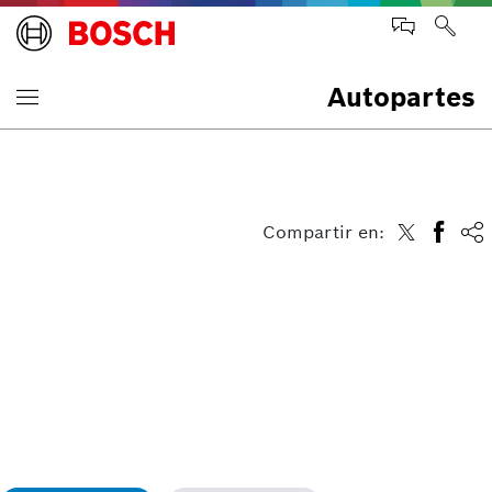
Autopartes
Compartir en: