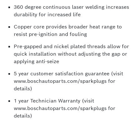
360 degree continuous laser welding increases
durability for increased life
Copper core provides broader heat range to
resist pre-ignition and fouling
Pre-gapped and nickel plated threads allow for
quick installation without adjusting the gap or
applying anti-seize
5 year customer satisfaction guarantee (visit
www.boschautoparts.com/sparkplugs for
details)
1 year Technician Warranty (visit
www.boschautoparts.com/sparkplugs for
details)