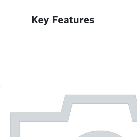
Key Features