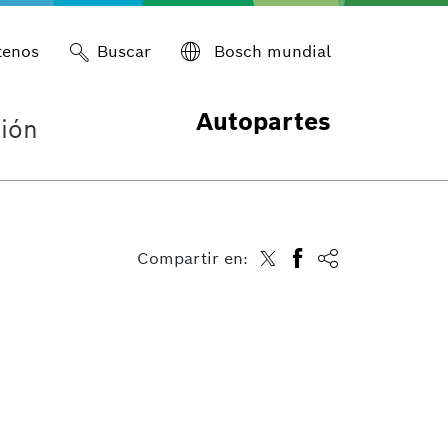
tenos
Buscar
Bosch mundial
Autopartes
ión
Compartir en: