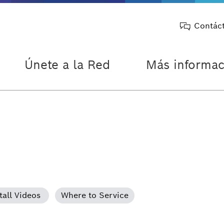
Contác
Únete a la Red
Más informac
tall Videos
Where to Service