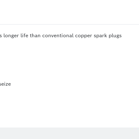
s longer life than conventional copper spark plugs
seize