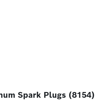
num Spark Plugs (8154)