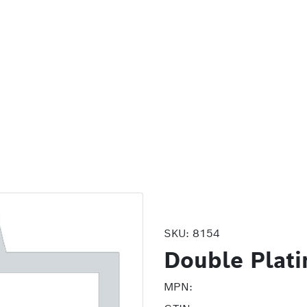
SKU:
8154
Double Plati
MPN: