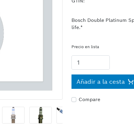
GTIN:
Bosch Double Platinum Spa
life.*
Precio en lista
Añadir a la cesta
Compare