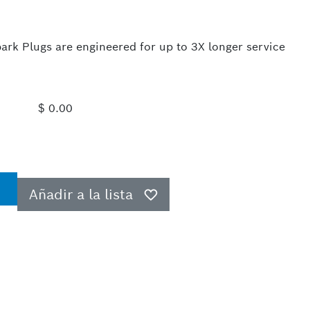
rk Plugs are engineered for up to 3X longer service
$ 0.00
Añadir a la lista