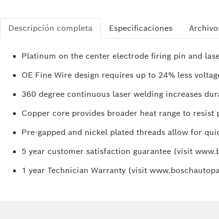
Descripción completa
Especificaciones
Archivo
Platinum on the center electrode firing pin and la
OE Fine Wire design requires up to 24% less voltage
360 degree continuous laser welding increases durab
Copper core provides broader heat range to resist p
Pre-gapped and nickel plated threads allow for quic
5 year customer satisfaction guarantee (visit www
1 year Technician Warranty (visit www.boschautopa