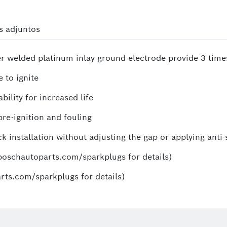
s adjuntos
ser welded platinum inlay ground electrode provide 3 time
 to ignite
ility for increased life
re-ignition and fouling
k installation without adjusting the gap or applying anti-
.boschautoparts.com/sparkplugs for details)
rts.com/sparkplugs for details)