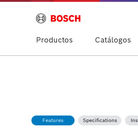
Productos
Catálogos
Features
Specifications
Ins