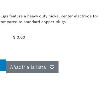
ugs feature a heavy-duty nickel center electrode for
e compared to standard copper plugs.
$ 0.00
Añadir a la lista