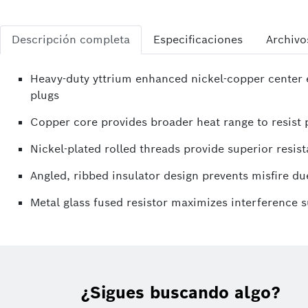
Descripción completa
Especificaciones
Archivo
Heavy-duty yttrium enhanced nickel-copper center e
plugs
Copper core provides broader heat range to resist p
Nickel-plated rolled threads provide superior resist
Angled, ribbed insulator design prevents misfire due
Metal glass fused resistor maximizes interference 
¿Sigues buscando algo?