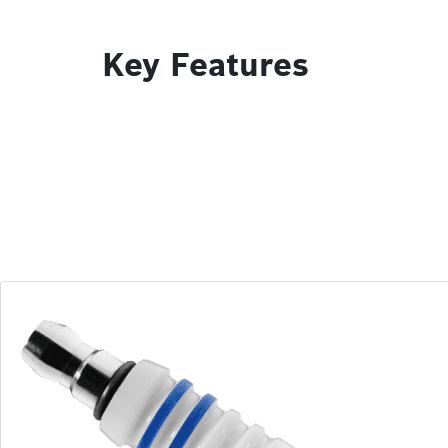
Key Features