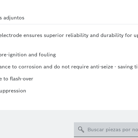
s adjuntos
lectrode ensures superior reliability and durability for 
re-ignition and fouling
ance to corrosion and do not require anti-seize - saving t
 to flash-over
suppression
Search