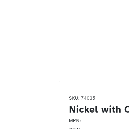
SKU:
74035
Nickel with 
MPN: