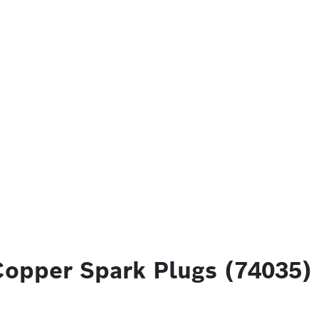
Copper Spark Plugs (74035)