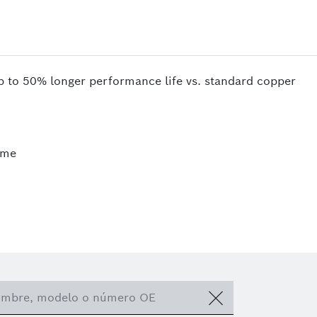
up to 50% longer performance life vs. standard copper
ime