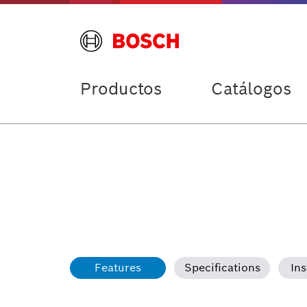
Productos
Catálogos
Features
Specifications
Ins