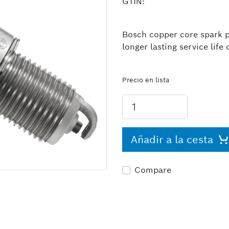
GTIN:
Bosch copper core spark pl
longer lasting service lif
Precio en lista
Añadir a la cesta
Compare