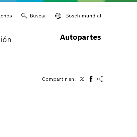
tenos
Buscar
Bosch mundial
Autopartes
ión
Compartir en: