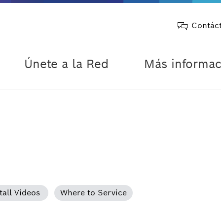
Contác
Únete a la Red
Más informac
tall Videos
Where to Service