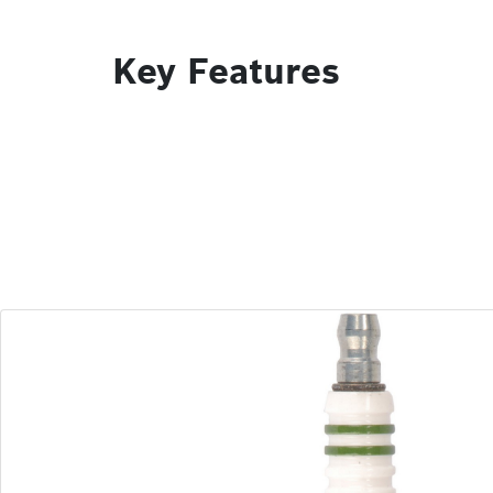
Key Features