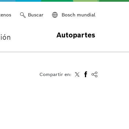
tenos
Buscar
Bosch mundial
Autopartes
ión
Compartir en: