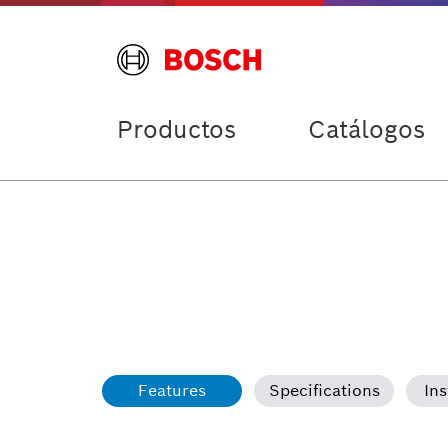
Productos
Catálogos
Features
Specifications
Ins