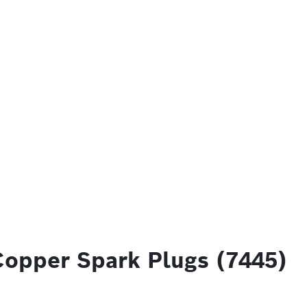
Copper Spark Plugs (7445)