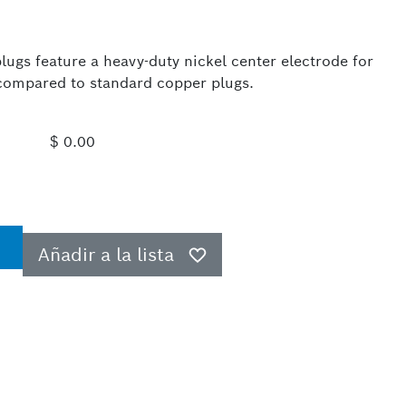
ugs feature a heavy-duty nickel center electrode for
e compared to standard copper plugs.
$ 0.00
Añadir a la lista