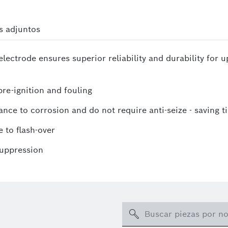
s adjuntos
lectrode ensures superior reliability and durability for 
re-ignition and fouling
ance to corrosion and do not require anti-seize - saving t
 to flash-over
suppression
Search