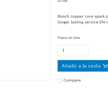
GTIN:
Bosch copper core spark pl
longer lasting service lif
Precio en lista
Añadir a la cesta
Compare