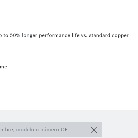
up to 50% longer performance life vs. standard copper
ime