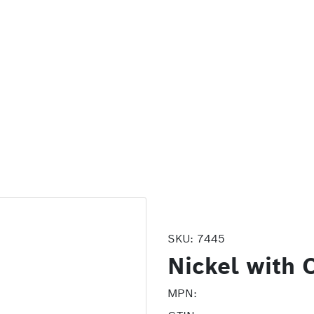
SKU:
7445
Nickel with 
MPN: