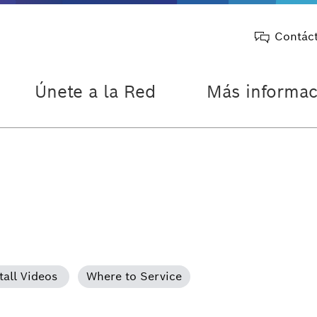
Contác
Únete a la Red
Más informac
tall Videos
Where to Service