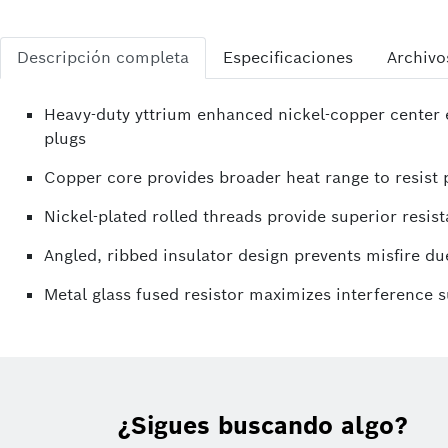
Descripción completa
Especificaciones
Archivo
Heavy-duty yttrium enhanced nickel-copper center e
plugs
Copper core provides broader heat range to resist p
Nickel-plated rolled threads provide superior resist
Angled, ribbed insulator design prevents misfire due
Metal glass fused resistor maximizes interference 
¿Sigues buscando algo?