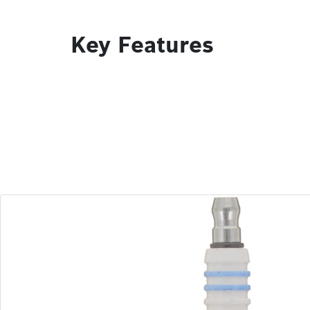
Key Features