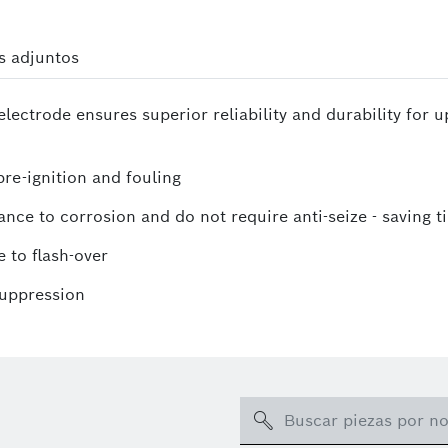
s adjuntos
lectrode ensures superior reliability and durability for 
re-ignition and fouling
ance to corrosion and do not require anti-seize - saving t
 to flash-over
suppression
Search