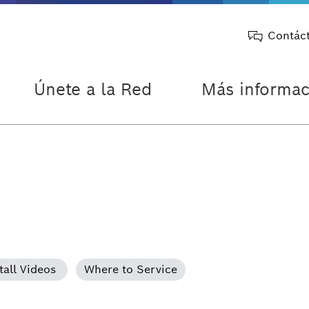
Contác
Únete a la Red
Más informac
tall Videos
Where to Service