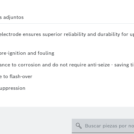
s adjuntos
lectrode ensures superior reliability and durability for 
re-ignition and fouling
ance to corrosion and do not require anti-seize - saving t
 to flash-over
suppression
Search