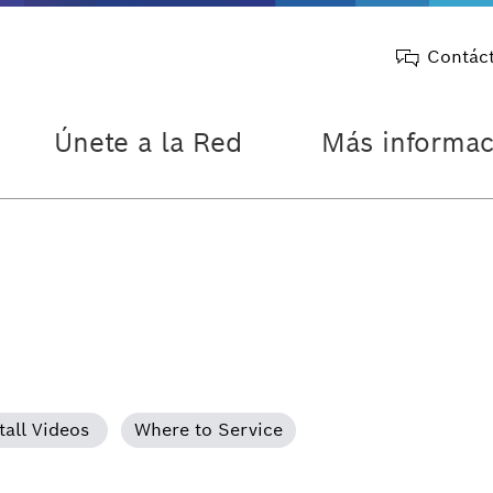
Contác
Únete a la Red
Más informac
tall Videos
Where to Service