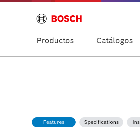
Productos
Catálogos
Features
Specifications
Ins