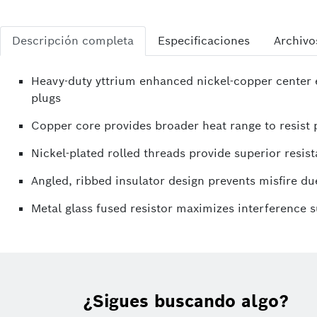
Descripción completa
Especificaciones
Archivo
Heavy-duty yttrium enhanced nickel-copper center e
plugs
Copper core provides broader heat range to resist p
Nickel-plated rolled threads provide superior resist
Angled, ribbed insulator design prevents misfire due
Metal glass fused resistor maximizes interference 
¿Sigues buscando algo?