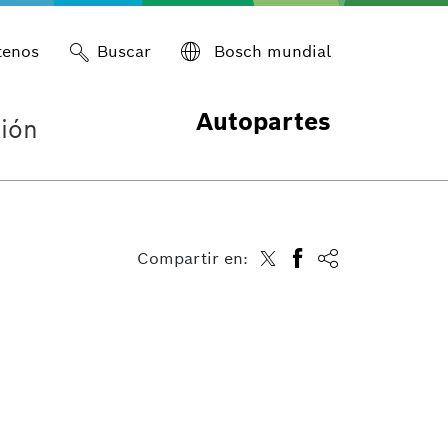
tenos
Buscar
Bosch mundial
Autopartes
ión
Compartir en: