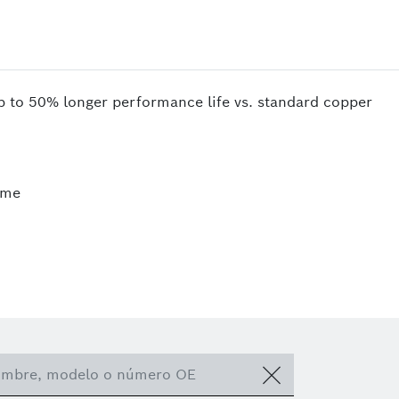
up to 50% longer performance life vs. standard copper
ime