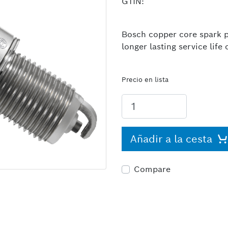
GTIN:
Bosch copper core spark pl
longer lasting service lif
Precio en lista
Añadir a la cesta
Compare