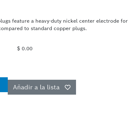
ugs feature a heavy-duty nickel center electrode for
e compared to standard copper plugs.
$ 0.00
Añadir a la lista