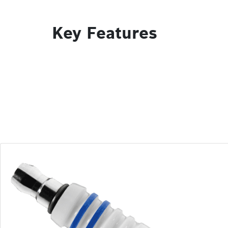
Key Features