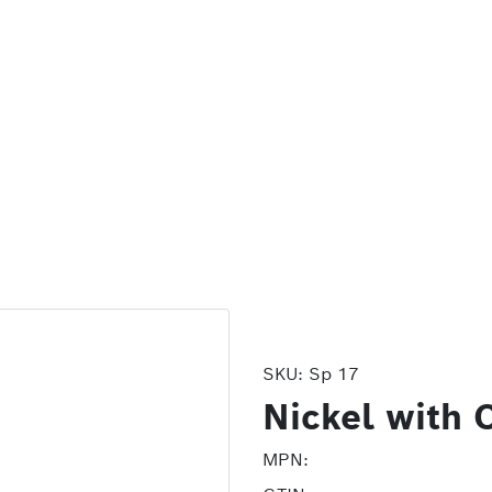
SKU:
Sp 17
Nickel with 
MPN: