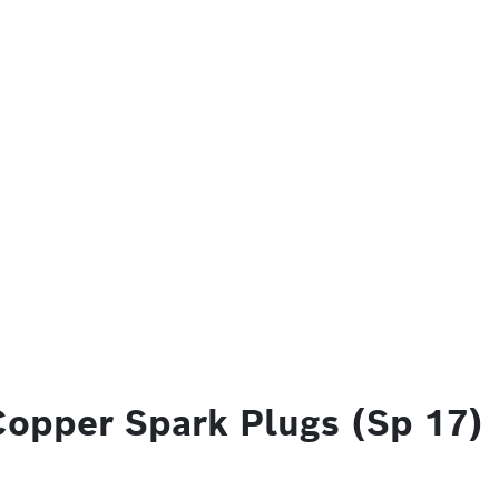
Copper Spark Plugs (Sp 17)