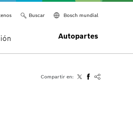
tenos
Buscar
Bosch mundial
Autopartes
ión
Compartir en: