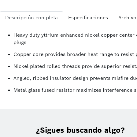
Descripción completa
Especificaciones
Archivo
Heavy-duty yttrium enhanced nickel-copper center e
plugs
Copper core provides broader heat range to resist p
Nickel-plated rolled threads provide superior resist
Angled, ribbed insulator design prevents misfire due
Metal glass fused resistor maximizes interference 
¿Sigues buscando algo?