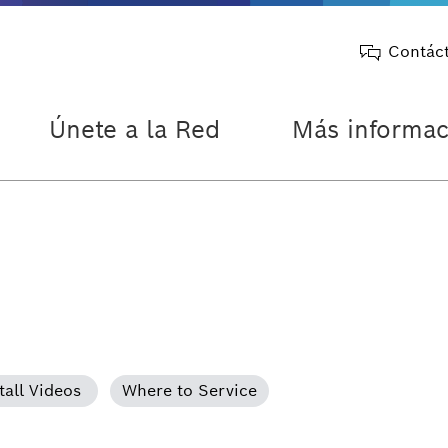
Contác
Únete a la Red
Más informac
tall Videos
Where to Service