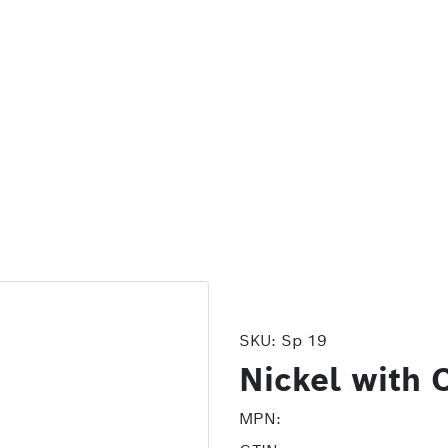
SKU:
Sp 19
Nickel with 
MPN: