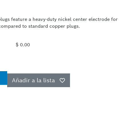
ugs feature a heavy-duty nickel center electrode for
e compared to standard copper plugs.
$ 0.00
Añadir a la lista