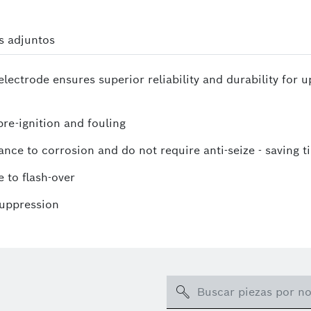
s adjuntos
lectrode ensures superior reliability and durability for 
re-ignition and fouling
ance to corrosion and do not require anti-seize - saving t
 to flash-over
suppression
Search