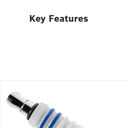
Key Features