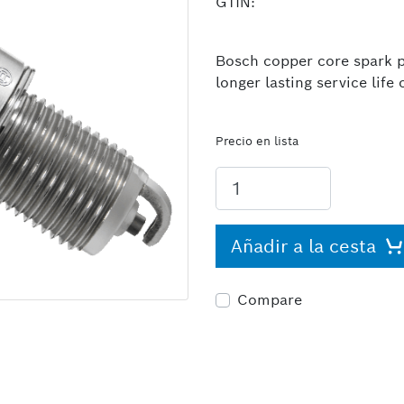
GTIN:
Bosch copper core spark pl
longer lasting service lif
Precio en lista
Añadir a la cesta
Compare