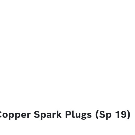
Copper Spark Plugs (Sp 19)