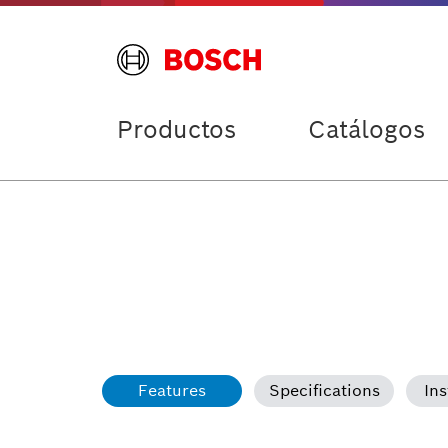
Productos
Catálogos
Features
Specifications
Ins