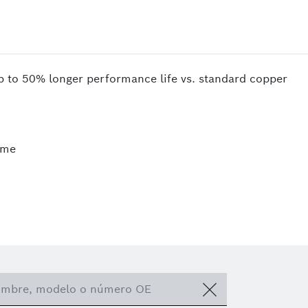
up to 50% longer performance life vs. standard copper
ime