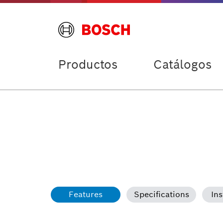
Productos
Catálogos
Features
Specifications
Ins