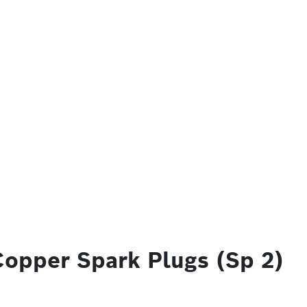
Copper Spark Plugs (Sp 2)