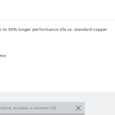
up to 50% longer performance life vs. standard copper
ime