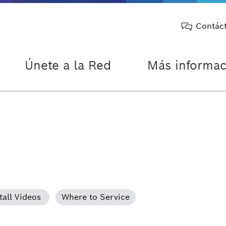
Contác
Únete a la Red
Más informac
tall Videos
Where to Service