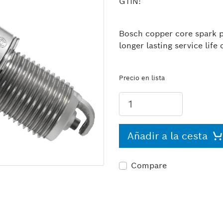
GTIN:
Bosch copper core spark pl
longer lasting service lif
Precio en lista
Añadir a la cesta
Compare