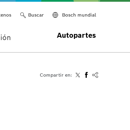
tenos
Buscar
Bosch mundial
Autopartes
ión
Compartir en: