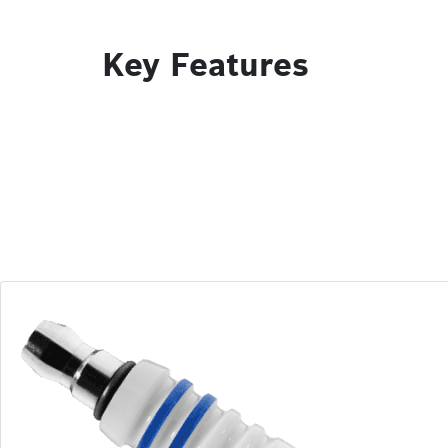
Key Features