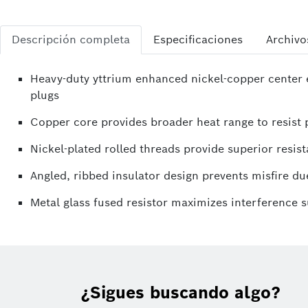
Descripción completa
Especificaciones
Archivo
Heavy-duty yttrium enhanced nickel-copper center e
plugs
Copper core provides broader heat range to resist p
Nickel-plated rolled threads provide superior resist
Angled, ribbed insulator design prevents misfire due
Metal glass fused resistor maximizes interference 
¿Sigues buscando algo?