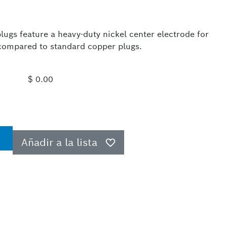
ugs feature a heavy-duty nickel center electrode for
e compared to standard copper plugs.
$ 0.00
Añadir a la lista