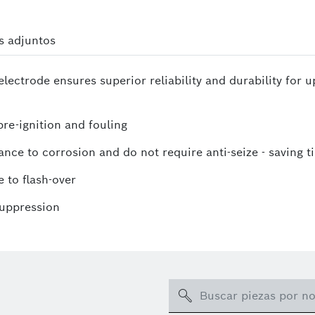
s adjuntos
lectrode ensures superior reliability and durability for 
re-ignition and fouling
ance to corrosion and do not require anti-seize - saving t
 to flash-over
suppression
Search