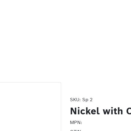
SKU:
Sp 2
Nickel with 
MPN: