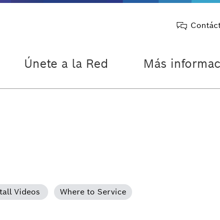
Contác
Únete a la Red
Más informac
tall Videos
Where to Service