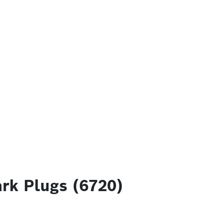
rk Plugs (6720)