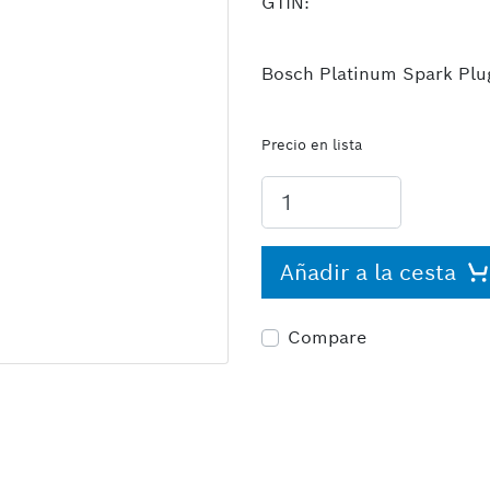
GTIN:
Bosch Platinum Spark Plugs
Precio en lista
Añadir a la cesta
Compare