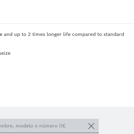
te and up to 2 times longer life compared to standard
seize