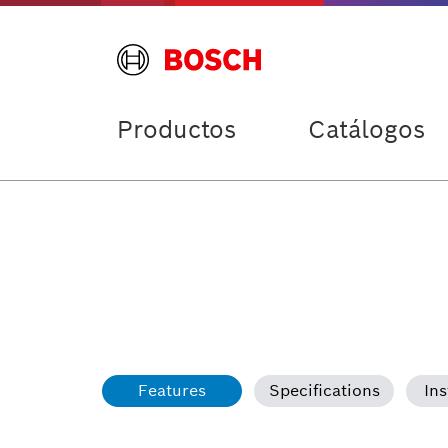
Productos
Catálogos
Features
Specifications
Ins