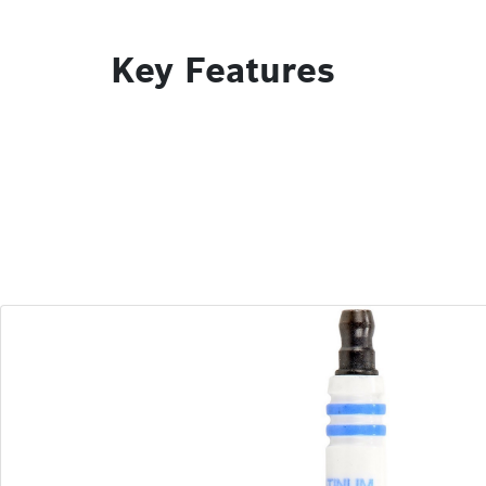
Key Features