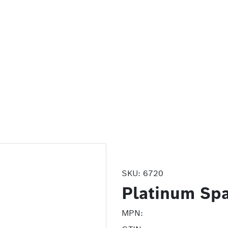
SKU:
6720
Platinum Spa
MPN: