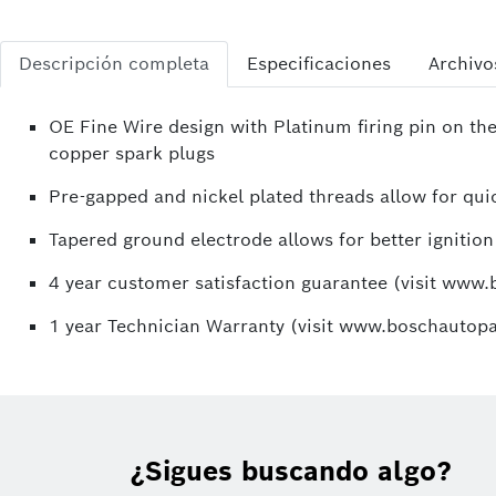
Descripción completa
Especificaciones
Archivo
OE Fine Wire design with Platinum firing pin on the
copper spark plugs
Pre-gapped and nickel plated threads allow for quic
Tapered ground electrode allows for better ignition
4 year customer satisfaction guarantee (visit www
1 year Technician Warranty (visit www.boschautopa
¿Sigues buscando algo?