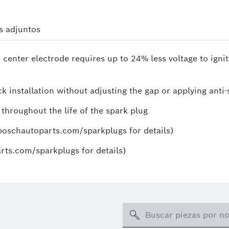
s adjuntos
 center electrode requires up to 24% less voltage to igni
k installation without adjusting the gap or applying anti-
 throughout the life of the spark plug
.boschautoparts.com/sparkplugs for details)
rts.com/sparkplugs for details)
Search