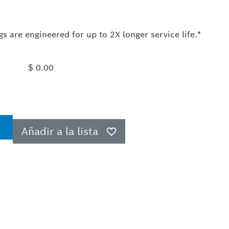
 are engineered for up to 2X longer service life.*
$ 0.00
Añadir a la lista