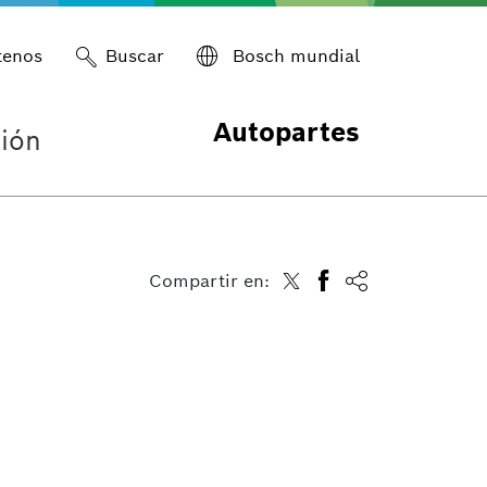
tenos
Buscar
Bosch mundial
Autopartes
ión
Compartir en: