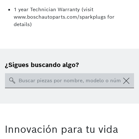
1 year Technician Warranty (visit
www.boschautoparts.com/sparkplugs for
details)
¿Sigues buscando algo?
Search
Innovación para tu vida