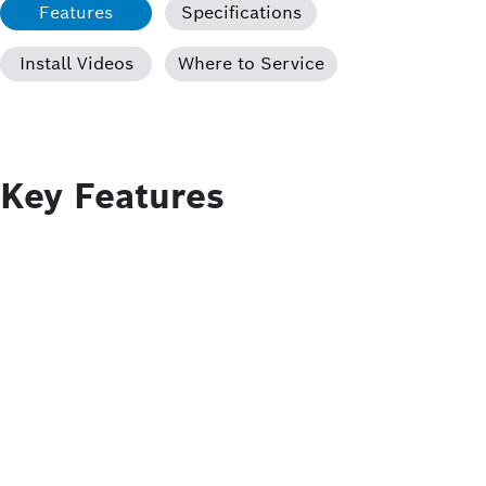
Features
Specifications
Install Videos
Where to Service
Key Features