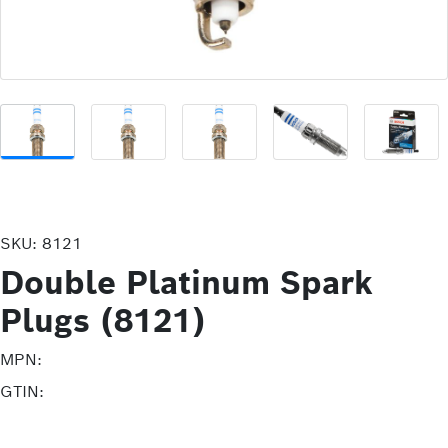
SKU:
8121
Double Platinum Spark
Plugs (8121)
MPN:
GTIN: