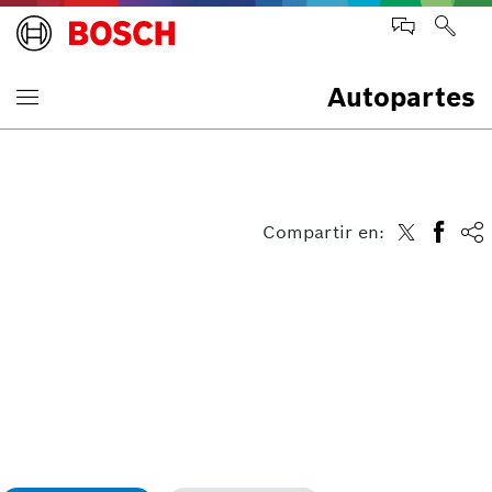
Autopartes
Compartir en: