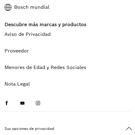
Bosch mundial
Descubre más marcas y productos
Aviso de Privacidad
Proveedor
Menores de Edad y Redes Sociales
Nota Legal
Facebook
Youtube
Instagram
Vol
Sus opciones de privacidad