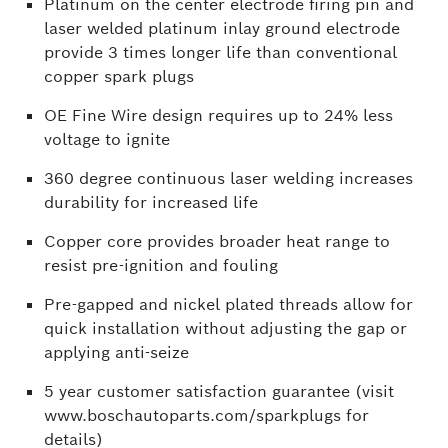
Platinum on the center electrode firing pin and
laser welded platinum inlay ground electrode
provide 3 times longer life than conventional
copper spark plugs
OE Fine Wire design requires up to 24% less
voltage to ignite
360 degree continuous laser welding increases
durability for increased life
Copper core provides broader heat range to
resist pre-ignition and fouling
Pre-gapped and nickel plated threads allow for
quick installation without adjusting the gap or
applying anti-seize
5 year customer satisfaction guarantee (visit
www.boschautoparts.com/sparkplugs for
details)