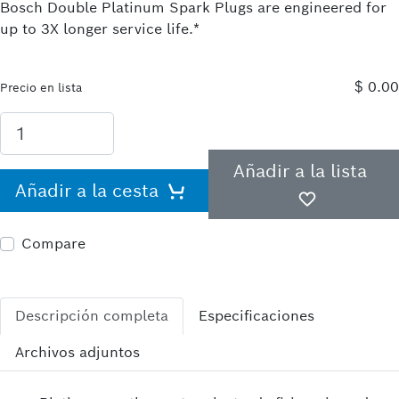
Bosch Double Platinum Spark Plugs are engineered for
up to 3X longer service life.*
$ 0.00
Precio en lista
Añadir a la lista
Añadir a la cesta
Compare
Descripción completa
Especificaciones
Archivos adjuntos