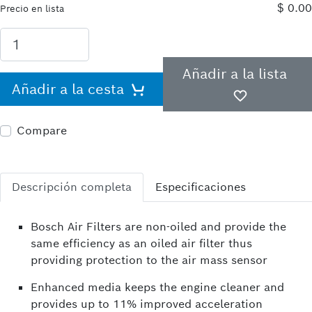
$ 0.00
Precio en lista
Añadir a la lista
Añadir a la cesta
Compare
Descripción completa
Especificaciones
Bosch Air Filters are non-oiled and provide the
same efficiency as an oiled air filter thus
providing protection to the air mass sensor
Enhanced media keeps the engine cleaner and
provides up to 11% improved acceleration