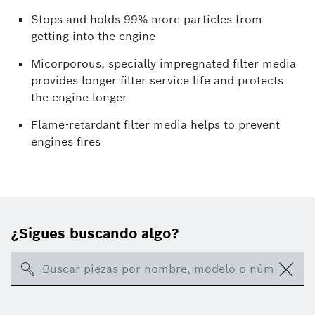
Stops and holds 99% more particles from
getting into the engine
Micorporous, specially impregnated filter media
provides longer filter service life and protects
the engine longer
Flame-retardant filter media helps to prevent
engines fires
¿Sigues buscando algo?
Search