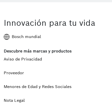
Innovación para tu vida
Bosch mundial
Descubre más marcas y productos
Aviso de Privacidad
Proveedor
Menores de Edad y Redes Sociales
Nota Legal