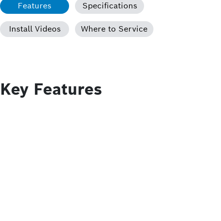
Features
Specifications
Install Videos
Where to Service
Key Features