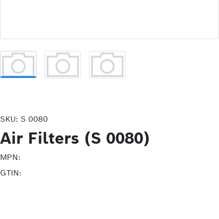
SKU:
S 0080
Air Filters (S 0080)
MPN:
GTIN: