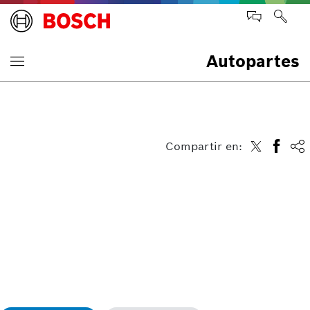
Autopartes
Compartir en: