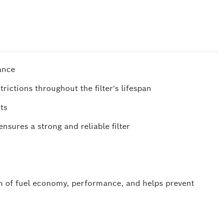
ance
rictions throughout the filter's lifespan
ts
nsures a strong and reliable filter
 of fuel economy, performance, and helps prevent