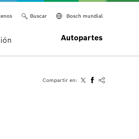
tenos
Buscar
Bosch mundial
Autopartes
ión
Compartir en: