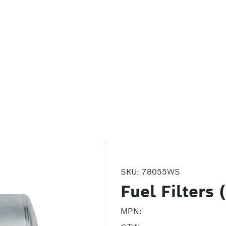
SKU:
78055WS
Fuel Filters
MPN: