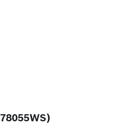
 (78055WS)