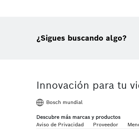
¿Sigues buscando algo?
Innovación para tu v
Bosch mundial
Descubre más marcas y productos
Aviso de Privacidad
Proveedor
Meno