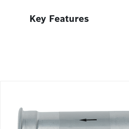
Key Features