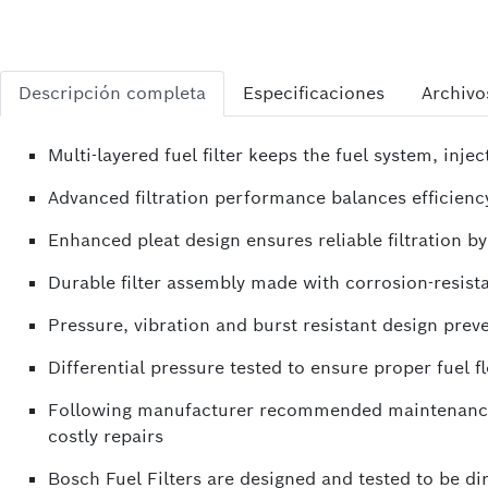
Descripción completa
Especificaciones
Archivo
Multi-layered fuel filter keeps the fuel system, i
Advanced filtration performance balances efficiency 
Enhanced pleat design ensures reliable filtration b
Durable filter assembly made with corrosion-resista
Pressure, vibration and burst resistant design preve
Differential pressure tested to ensure proper fuel
Following manufacturer recommended maintenance s
costly repairs
Bosch Fuel Filters are designed and tested to be d