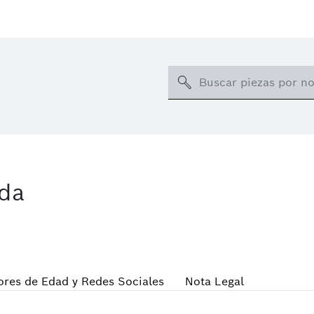
Search
ida
res de Edad y Redes Sociales
Nota Legal