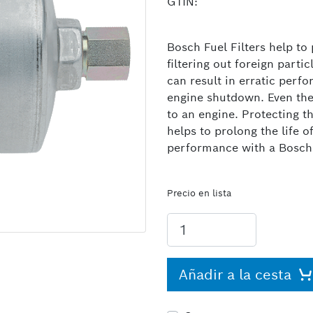
GTIN:
Bosch Fuel Filters help to
filtering out foreign parti
can result in erratic per
engine shutdown. Even the
to an engine. Protecting t
helps to prolong the life 
performance with a Bosch F
Precio en lista
Añadir a la cesta