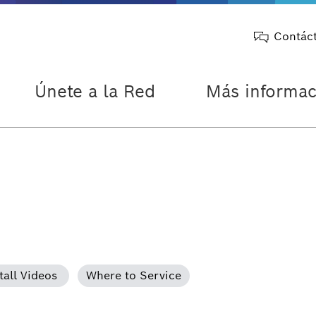
Contác
Únete a la Red
Más informac
tall Videos
Where to Service