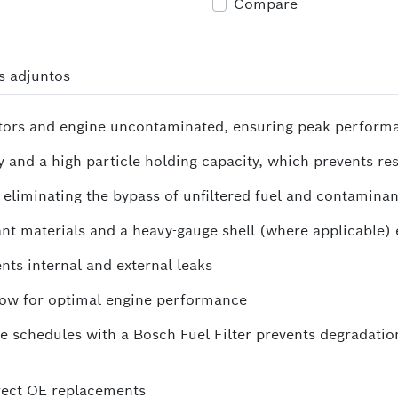
Compare
s adjuntos
njectors and engine uncontaminated, ensuring peak perform
and a high particle holding capacity, which prevents rest
y eliminating the bypass of unfiltered fuel and contaminan
nt materials and a heavy-gauge shell (where applicable) e
nts internal and external leaks
 flow for optimal engine performance
chedules with a Bosch Fuel Filter prevents degradation
irect OE replacements