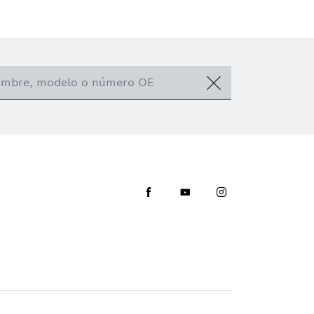
Facebook
Youtube
Instagram