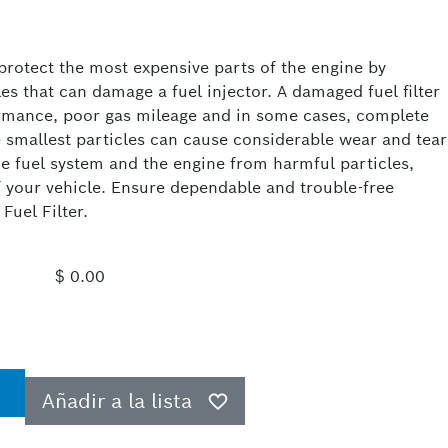
 protect the most expensive parts of the engine by
cles that can damage a fuel injector. A damaged fuel filter
formance, poor gas mileage and in some cases, complete
 smallest particles can cause considerable wear and tear
he fuel system and the engine from harmful particles,
of your vehicle. Ensure dependable and trouble-free
uel Filter.
$ 0.00
Añadir a la lista