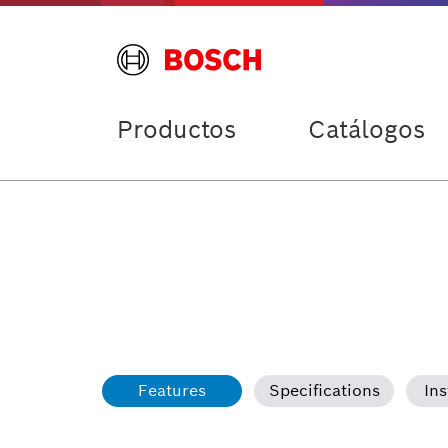
Productos
Catálogos
Features
Specifications
Ins