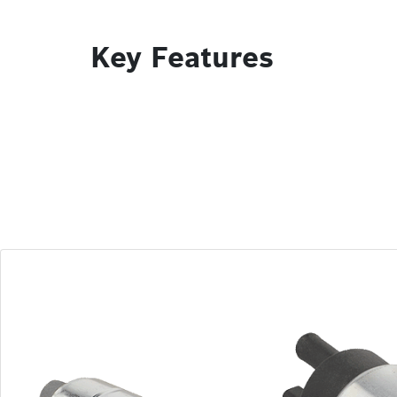
Key Features