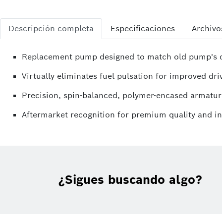
Descripción completa
Especificaciones
Archivo
Replacement pump designed to match old pump's di
Virtually eliminates fuel pulsation for improved driv
Precision, spin-balanced, polymer-encased armatur
Aftermarket recognition for premium quality and i
¿Sigues buscando algo?