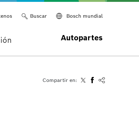
tenos
Buscar
Bosch mundial
Autopartes
ión
Compartir en: