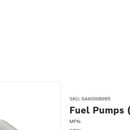
SKU:
0440008995
Fuel Pumps 
MPN: