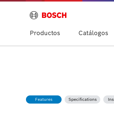
Productos
Catálogos
Features
Specifications
Ins