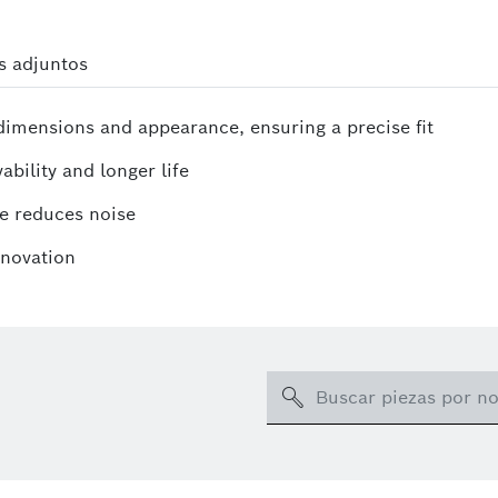
s adjuntos
mensions and appearance, ensuring a precise fit
ability and longer life
e reduces noise
nnovation
Search