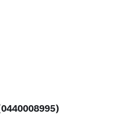
(0440008995)