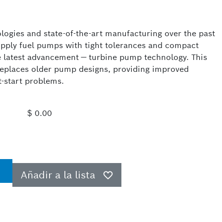
logies and state-of-the-art manufacturing over the past
upply fuel pumps with tight tolerances and compact
e latest advancement — turbine pump technology. This
replaces older pump designs, providing improved
t-start problems.
$ 0.00
Añadir a la lista