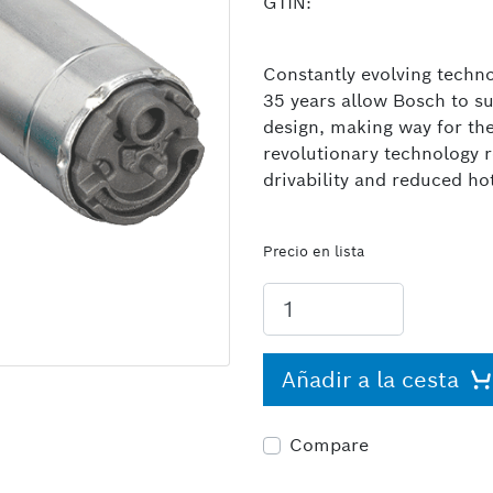
GTIN:
Constantly evolving techno
35 years allow Bosch to s
design, making way for th
revolutionary technology 
drivability and reduced ho
Precio en lista
Añadir a la cesta
Compare