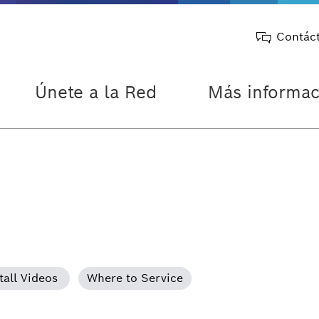
Contác
Únete a la Red
Más informac
tall Videos
Where to Service