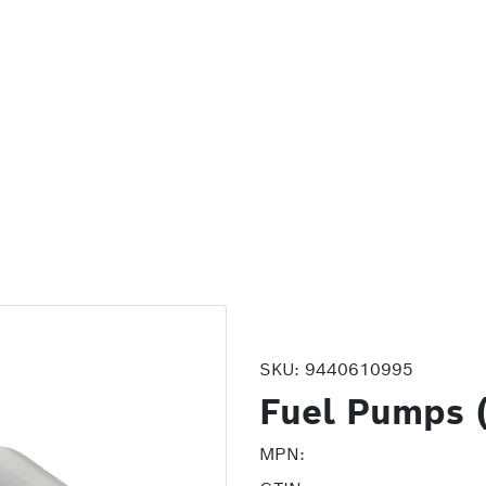
SKU:
9440610995
Fuel Pumps 
MPN: