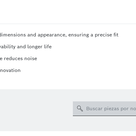
mensions and appearance, ensuring a precise fit
ability and longer life
e reduces noise
nnovation
Search