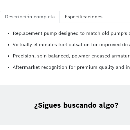
Descripción completa
Especificaciones
Replacement pump designed to match old pump's di
Virtually eliminates fuel pulsation for improved driv
Precision, spin-balanced, polymer-encased armatur
Aftermarket recognition for premium quality and i
¿Sigues buscando algo?