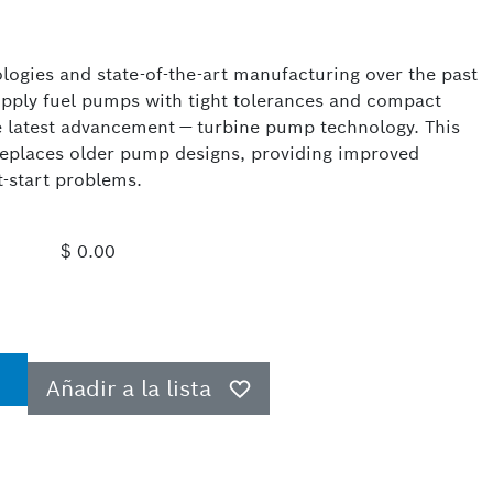
logies and state-of-the-art manufacturing over the past
upply fuel pumps with tight tolerances and compact
e latest advancement — turbine pump technology. This
replaces older pump designs, providing improved
t-start problems.
$ 0.00
Añadir a la lista