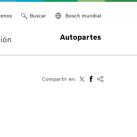
tenos
Buscar
Bosch mundial
Autopartes
ión
Compartir en: