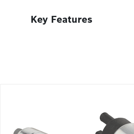
Key Features