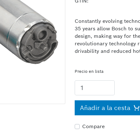
GTIN:
Constantly evolving techno
35 years allow Bosch to s
design, making way for th
revolutionary technology 
drivability and reduced ho
Precio en lista
Añadir a la cesta
Compare