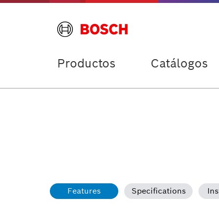
Productos
Catálogos
Features
Specifications
Ins