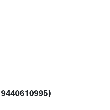
(9440610995)