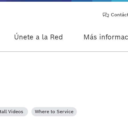
Contác
Únete a la Red
Más informac
tall Videos
Where to Service