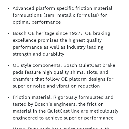
Advanced platform specific friction material
formulations (semi-metallic formulas) for
optimal performance
Bosch OE heritage since 1927: OE braking
excellence promises the highest quality
performance as well as industry-leading
strength and durability
OE style components: Bosch QuietCast brake
pads feature high quality shims, slots, and
chamfers that follow OE platorm designs for
superior noise and vibration reduction
Friction material: Rigorously formulated and
tested by Bosch’s engineers, the friction
material in the QuietCast line are meticulously
engineered to achieve superior performance