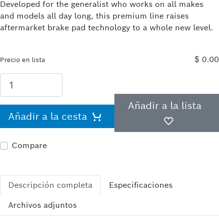
Developed for the generalist who works on all makes
and models all day long, this premium line raises
aftermarket brake pad technology to a whole new level.
$ 0.00
Precio en lista
Añadir a la lista
Añadir a la cesta
Compare
Descripción completa
Especificaciones
Archivos adjuntos