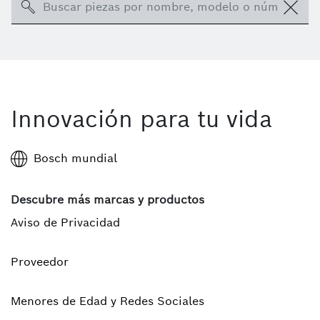
Search
Innovación para tu vida
Bosch mundial
Descubre más marcas y productos
Aviso de Privacidad
Proveedor
Menores de Edad y Redes Sociales