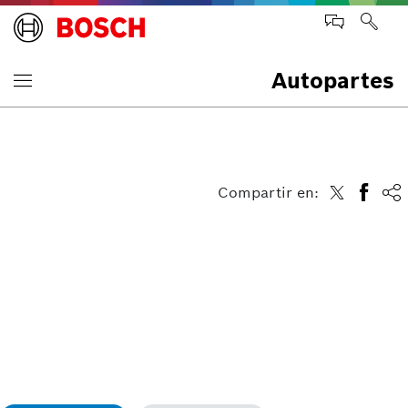
Autopartes
Compartir en: