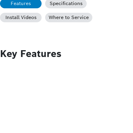
Features
Specifications
Install Videos
Where to Service
Key Features