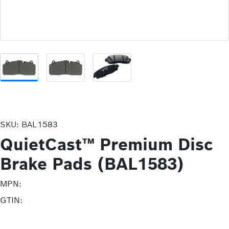
SKU:
BAL1583
QuietCast™ Premium Disc
Brake Pads (BAL1583)
MPN:
GTIN: