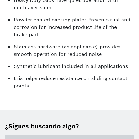
Heavy Duty pads have quiet operation with
multilayer shim
Powder-coated backing plate: Prevents rust and
corrosion for increased product life of the
brake pad
Stainless hardware (as applicable),provides
smooth operation for reduced noise
Synthetic lubricant included in all applications
this helps reduce resistance on sliding contact
points
¿Sigues buscando algo?