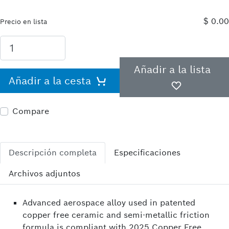
$ 0.00
Precio en lista
Añadir a la lista
Añadir a la cesta
Compare
Descripción completa
Especificaciones
Archivos adjuntos
Advanced aerospace alloy used in patented
copper free ceramic and semi-metallic friction
formula is compliant with 2025 Copper Free