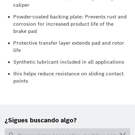
caliper
Powder-coated backing plate: Prevents rust and
corrosion for increased product life of the
brake pad
Protective transfer layer extends pad and rotor
life
Synthetic lubricant included in all applications
this helps reduce resistance on sliding contact
points
¿Sigues buscando algo?