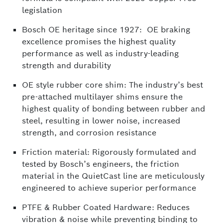
legislation
Bosch OE heritage since 1927: OE braking
excellence promises the highest quality
performance as well as industry-leading
strength and durability
OE style rubber core shim: The industry’s best
pre-attached multilayer shims ensure the
highest quality of bonding between rubber and
steel, resulting in lower noise, increased
strength, and corrosion resistance
Friction material: Rigorously formulated and
tested by Bosch’s engineers, the friction
material in the QuietCast line are meticulously
engineered to achieve superior performance
PTFE & Rubber Coated Hardware: Reduces
vibration & noise while preventing binding to