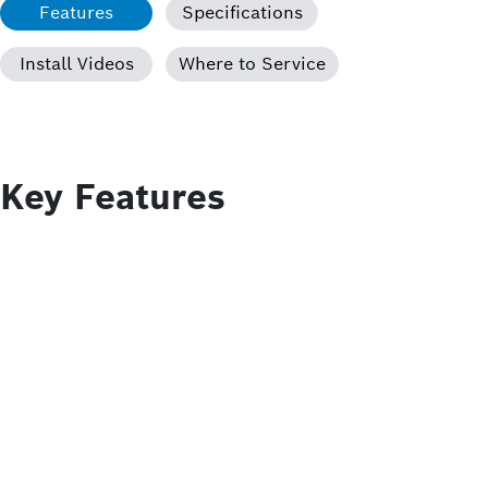
Features
Specifications
Install Videos
Where to Service
Key Features