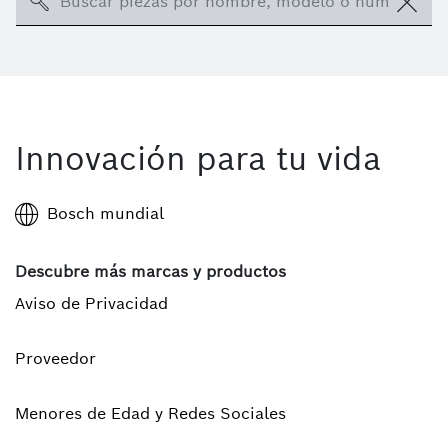
Search
Innovación para tu vida
Bosch mundial
Descubre más marcas y productos
Aviso de Privacidad
Proveedor
Menores de Edad y Redes Sociales