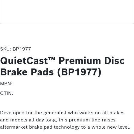
SKU:
BP1977
QuietCast™ Premium Disc
Brake Pads (BP1977)
MPN:
GTIN:
Developed for the generalist who works on all makes
and models all day long, this premium line raises
aftermarket brake pad technology to a whole new level.