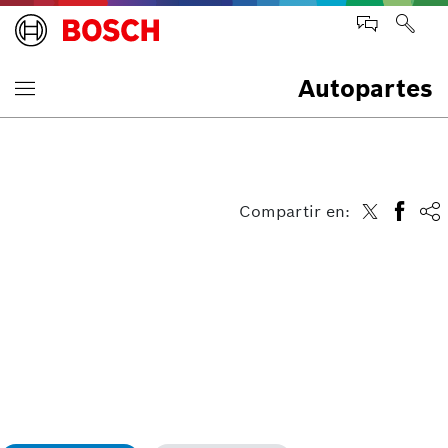
Autopartes
Compartir en: