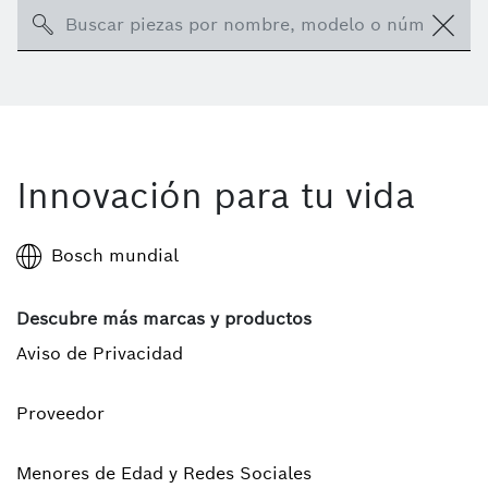
Search
Innovación para tu vida
Bosch mundial
Descubre más marcas y productos
Aviso de Privacidad
Proveedor
Menores de Edad y Redes Sociales