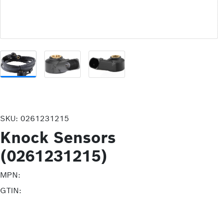
SKU:
0261231215
Knock Sensors
(0261231215)
MPN:
GTIN: