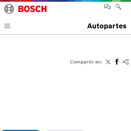
Autopartes
Compartir en: