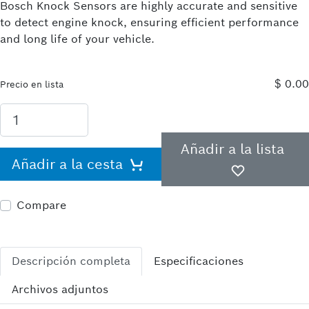
Bosch Knock Sensors are highly accurate and sensitive
to detect engine knock, ensuring efficient performance
and long life of your vehicle.
$ 0.00
Precio en lista
Añadir a la lista
Añadir a la cesta
Compare
Descripción completa
Especificaciones
Archivos adjuntos