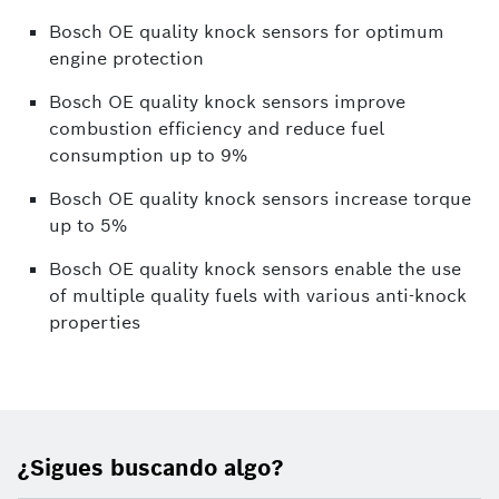
Bosch OE quality knock sensors for optimum
engine protection
Bosch OE quality knock sensors improve
combustion efficiency and reduce fuel
consumption up to 9%
Bosch OE quality knock sensors increase torque
up to 5%
Bosch OE quality knock sensors enable the use
of multiple quality fuels with various anti-knock
properties
¿Sigues buscando algo?