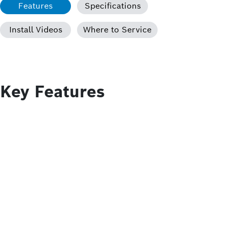
Features
Specifications
Install Videos
Where to Service
Key Features